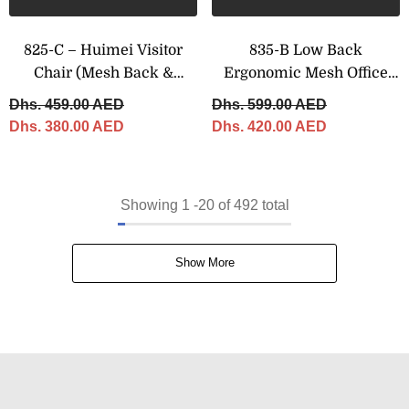
825-C – Huimei Visitor
835-B Low Back
Chair (Mesh Back &
Ergonomic Mesh Office
Fabric Seat)
Chair With Chrome Swivel
Dhs. 459.00 AED
Dhs. 599.00 AED
Base
Dhs. 380.00 AED
Dhs. 420.00 AED
Showing
1
-
20
of 492 total
Show More