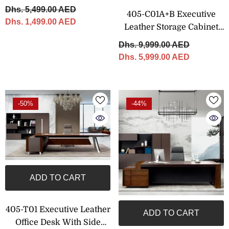
CM
Dhs. 5,499.00 AED
405-C01A+B Executive
Dhs. 1,499.00 AED
Leather Storage Cabinet
With Shelving – 320 × 200
Dhs. 9,999.00 AED
Cm
Dhs. 5,999.00 AED
-50%
-44%
ADD TO CART
405-T01 Executive Leather
ADD TO CART
Office Desk With Side