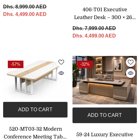
Cabinet – 330 × 240 Cm
Dhs. 8,999.00 AED
406-T01 Executive
Dhs. 4,499.00 AED
Leather Desk – 300 × 260
Cm
Dhs. 7,999.00 AED
Dhs. 4,499.00 AED
-57%
-32%
ADD TO CART
ADD TO CART
520-MT03-32 Modern
59-24 Luxury Executive
Conference Meeting Table