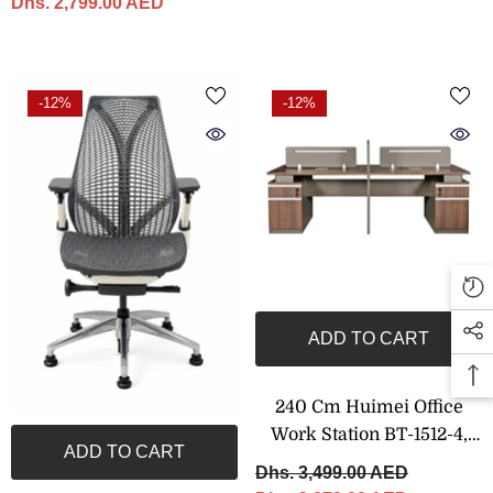
Dhs. 2,799.00 AED
-12%
-12%
ADD TO CART
240 Cm Huimei Office
Work Station BT-1512-4,
ADD TO CART
Brown Color
Dhs. 3,499.00 AED