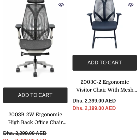
ADD TO CART
2003C-2 Ergonomic
Visitor Chair With Mesh
ADD TO CART
Back
Dhs. 2,399.00 AED
Dhs. 2,199.00 AED
2003B-2W Ergonomic
High Back Office Chair
With Adjustable Headrest
Dhs. 3,299.00 AED