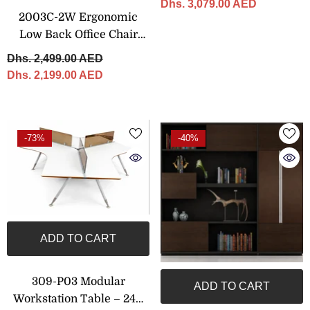
Dhs. 3,079.00 AED
2003C-2W Ergonomic
Low Back Office Chair
With Adjustable Features
Dhs. 2,499.00 AED
Dhs. 2,199.00 AED
-73%
-40%
ADD TO CART
309-P03 Modular
ADD TO CART
Workstation Table – 240