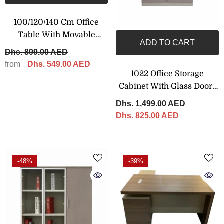
100/120/140 Cm Office
Table With Movable
ADD TO CART
Drawers, Brown Color
Dhs. 899.00 AED
from
Dhs. 549.00 AED
1022 Office Storage
Cabinet With Glass Doors
– 80 × 200 Cm
Dhs. 1,499.00 AED
Dhs. 825.00 AED
-48%
-39%