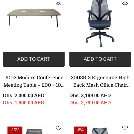
ADD TO CART
ADD TO CART
2002 Modern Conference
2003B-2 Ergonomic High
Meeting Table – 200 × 100
Back Mesh Office Chair
Cm
With Adjustable Headrest
Dhs. 2,400.00 AED
Dhs. 3,199.00 AED
Dhs. 1,800.00 AED
Dhs. 2,799.00 AED
-15%
-8%