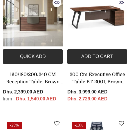
QUICK ADD
ADD TO CART
160/180/200/240 CM
200 Cm Executive Office
Reception Table, Brown
Table BT-2001, Brown
Color
Color
Dhs. 2,399.00 AED
Dhs. 3,999.00 AED
from
Dhs. 1,540.00 AED
Dhs. 2,729.00 AED
-25%
-13%