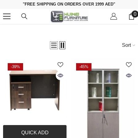
Skip To Content
"FREE SHIPPING ON ORDERS OVER 1999 AED"
0
0
i
Sort
-39%
-45%
QUICK ADD