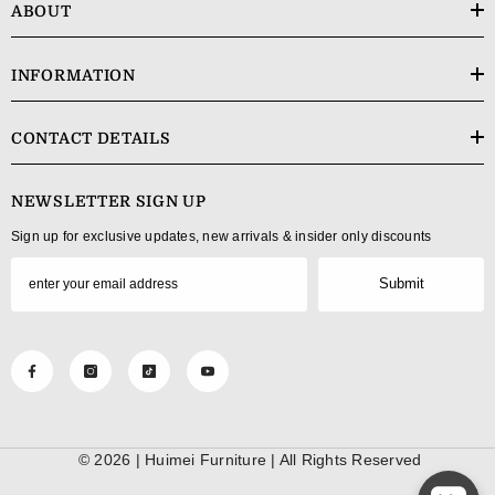
ABOUT
INFORMATION
CONTACT DETAILS
NEWSLETTER SIGN UP
Sign up for exclusive updates, new arrivals & insider only discounts
Submit
© 2026 |
Huimei Furniture
| All Rights Reserved