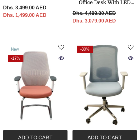
Office Desk With LED
– 320 × 120 Cm
Dhs. 3,499.00 AED
Panel – 240 × 200 Cm
Dhs. 4,499.00 AED
Dhs. 1,499.00 AED
Dhs. 3,079.00 AED
New
-30%
-17%
ADD TO CART
ADD TO CART