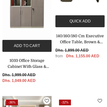
QUICK ADD
140/160/180 Cm Executive
Office Table, Brown &
ADD TO CART
Grey Color
Dhs. 1,899.00 AED
from
Dhs. 1,155.00 AED
1033 Office Storage
Cabinet With Glass &
Wooden Doors – 120 × 200
Dhs. 1,999.00 AED
Cm
Dhs. 1,049.00 AED
-36%
-32%