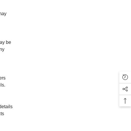
 may
may be
any
ers
ls.
etails
ts