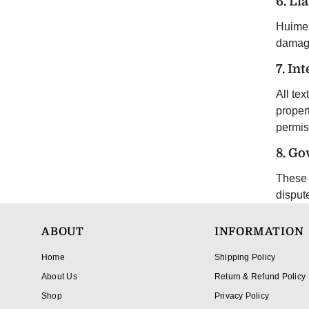
6. Lia
Huimei 
damage
7. In
All tex
proper
permis
8. Go
These 
disput
ABOUT
INFORMATION
Home
Shipping Policy
About Us
Return & Refund Policy
Shop
Privacy Policy