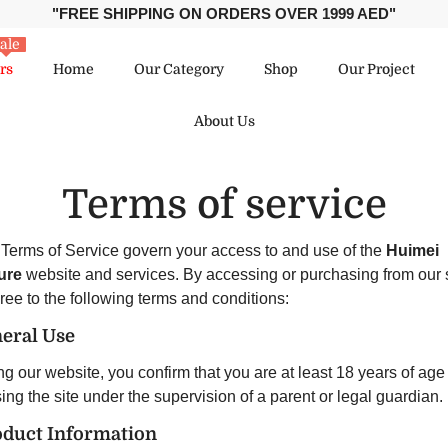
"FREE SHIPPING ON ORDERS OVER 1999 AED"
ale
rs
Home
Our Category
Shop
Our Project
About Us
Terms of service
Terms of Service govern your access to and use of the
Huimei
ure
website and services. By accessing or purchasing from our s
ree to the following terms and conditions:
neral Use
g our website, you confirm that you are at least 18 years of age
ng the site under the supervision of a parent or legal guardian.
oduct Information