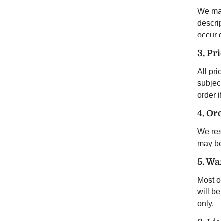
We mak
descrip
occur 
3. Pr
All pri
subject
order i
4. Or
We rese
may be 
5. Wa
Most o
will b
only.