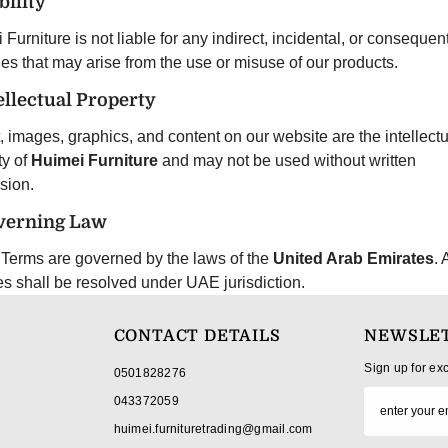
bility
Furniture is not liable for any indirect, incidental, or consequent
s that may arise from the use or misuse of our products.
tellectual Property
t, images, graphics, and content on our website are the intellectu
ty of
Huimei Furniture
and may not be used without written
sion.
verning Law
Terms are governed by the laws of the
United Arab Emirates
. 
es shall be resolved under UAE jurisdiction.
CONTACT DETAILS
NEWSLET
Sign up for ex
0501828276
043372059
huimei.furnituretrading@gmail.com