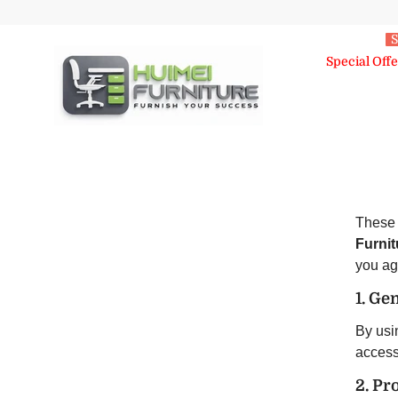
Skip To Content
S
Special Offe
These 
Furnit
you ag
1. Ge
By usin
accessi
2. Pr