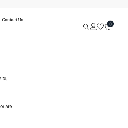
Contact Us
0
0
items
ite,
 or are