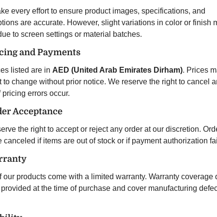
e every effort to ensure product images, specifications, and
tions are accurate. However, slight variations in color or finish
due to screen settings or material batches.
icing and Payments
ces listed are in
AED (United Arab Emirates Dirham)
. Prices 
 to change without prior notice. We reserve the right to cancel 
f pricing errors occur.
der Acceptance
rve the right to accept or reject any order at our discretion. Ord
canceled if items are out of stock or if payment authorization fai
rranty
f our products come with a limited warranty. Warranty coverage d
e provided at the time of purchase and cover manufacturing defec