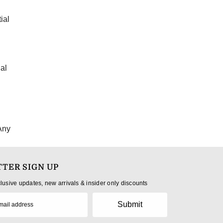
ial
al
Any
TER SIGN UP
clusive updates, new arrivals & insider only discounts
Submit